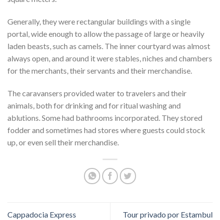
Generally, they were rectangular buildings with a single
portal, wide enough to allow the passage of large or heavily
laden beasts, such as camels. The inner courtyard was almost
always open, and around it were stables, niches and chambers
for the merchants, their servants and their merchandise.
The caravansers provided water to travelers and their
animals, both for drinking and for ritual washing and
ablutions. Some had bathrooms incorporated. They stored
fodder and sometimes had stores where guests could stock
up, or even sell their merchandise.
Cappadocia Express
Tour privado por Estambul