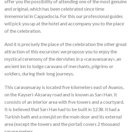
offer you the possibility of attending one of the most genuine
and original, which has been celebrated since time
immemorial in Cappadocia. For this our professional guides
will pick you up at the hotel and accompany you to the place
of the celebration.
And it is precisely the place of the celebration the other great
attraction of this excursion: we propose you to enjoy the
mystical ceremony of the dervishes in a «caravansaray», an
ancient inn to lodge caravans of merchants, pilgrims or
soldiers, during their long journeys.
This caravansaray is located five kilometers east of Avanos,
on the Kayseri-Aksaray road and is known as Sarı Han. It
consists of an interior area with five towers and a courtyard.
It is believed that Sarı Han had to be built in 1238. It had a
Turkish bath and a mesjid on the main door and its external
area (except the towers and the portal) covers 2 thousand
square meters.