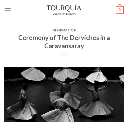
Skip
0
to
content
INFORMATION
Ceremony of The Derviches in a
Caravansaray