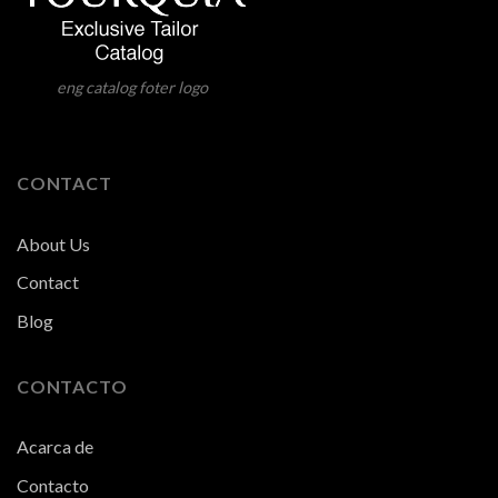
eng catalog foter logo
CONTACT
About Us
Contact
Blog
CONTACTO
Acarca de
Contacto