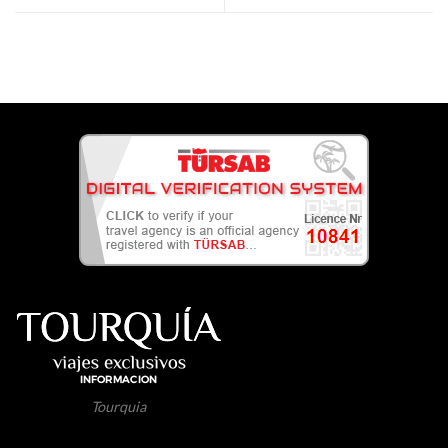
Tourquia