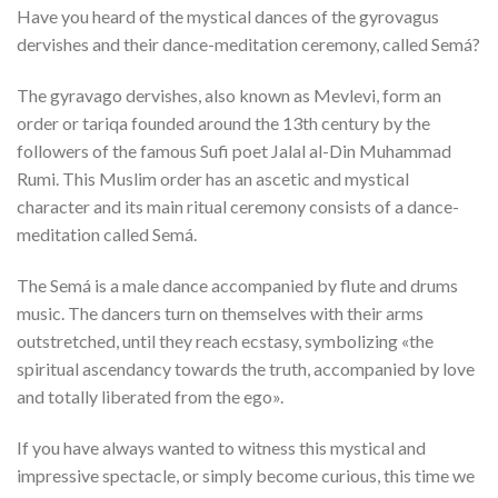
Have you heard of the mystical dances of the gyrovagus
dervishes and their dance-meditation ceremony, called Semá?
The gyravago dervishes, also known as Mevlevi, form an
order or tariqa founded around the 13th century by the
followers of the famous Sufi poet Jalal al-Din Muhammad
Rumi. This Muslim order has an ascetic and mystical
character and its main ritual ceremony consists of a dance-
meditation called Semá.
The Semá is a male dance accompanied by flute and drums
music. The dancers turn on themselves with their arms
outstretched, until they reach ecstasy, symbolizing «the
spiritual ascendancy towards the truth, accompanied by love
and totally liberated from the ego».
If you have always wanted to witness this mystical and
impressive spectacle, or simply become curious, this time we