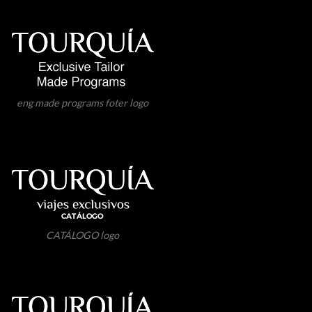
eng made programs foter logo
CATÁLOGO logo