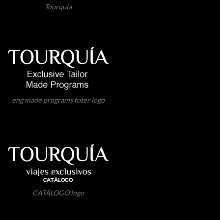
Tourquia
eng made programs foter logo
CATÁLOGO logo