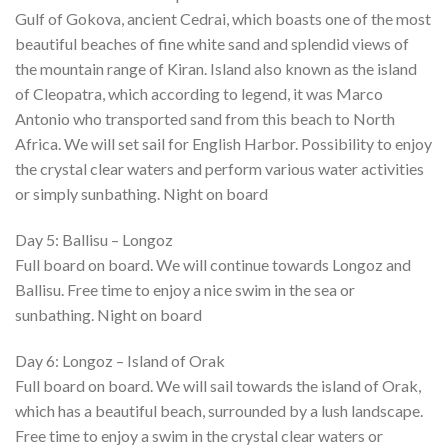
Gulf of Gokova, ancient Cedrai, which boasts one of the most
beautiful beaches of fine white sand and splendid views of
the mountain range of Kiran. Island also known as the island
of Cleopatra, which according to legend, it was Marco
Antonio who transported sand from this beach to North
Africa. We will set sail for English Harbor. Possibility to enjoy
the crystal clear waters and perform various water activities
or simply sunbathing. Night on board
Day 5: Ballisu – Longoz
Full board on board. We will continue towards Longoz and
Ballisu. Free time to enjoy a nice swim in the sea or
sunbathing. Night on board
Day 6: Longoz – Island of Orak
Full board on board. We will sail towards the island of Orak,
which has a beautiful beach, surrounded by a lush landscape.
Free time to enjoy a swim in the crystal clear waters or