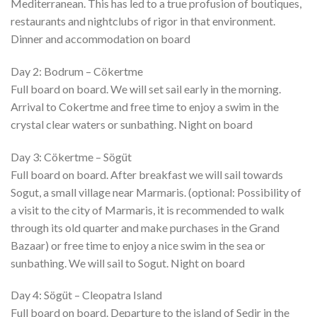
Mediterranean. This has led to a true profusion of boutiques,
restaurants and nightclubs of rigor in that environment.
Dinner and accommodation on board
Day 2: Bodrum – Cökertme
Full board on board. We will set sail early in the morning.
Arrival to Cokertme and free time to enjoy a swim in the
crystal clear waters or sunbathing. Night on board
Day 3: Cökertme – Sögüt
Full board on board. After breakfast we will sail towards
Sogut, a small village near Marmaris. (optional: Possibility of
a visit to the city of Marmaris, it is recommended to walk
through its old quarter and make purchases in the Grand
Bazaar) or free time to enjoy a nice swim in the sea or
sunbathing. We will sail to Sogut. Night on board
Day 4: Sögüt – Cleopatra Island
Full board on board. Departure to the island of Sedir in the