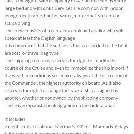
sails to navigate, with a capacity of 4/7 double cabins with a
large bed and with sinks. Services are common with indoor
lounge, deck table, bar, hot water, motorboat, stereo, and
scuba diving
The crew consists of a captain, a cook and a sailor who will
speak at least the English language
It is convenient that the suitcases that are carried to the boat
are soft, or travel bag type
The shipping company reserves the right to: modify the
course of the Cruise and even to immobilize the ship in port if
the weather conditions so require, always at the discretion of
the Commander, the highest authority on board. As it also
reserves the right to change the type of ship assigned by
another, whether or not owned by the shipping company
There is no Spanish speaking guide on the Goleta boat.
It includes:
7 nights cruise / sailboat Marmaris-Göcek-Marmaris. 6 days
full board plus breakfast on board the ship.