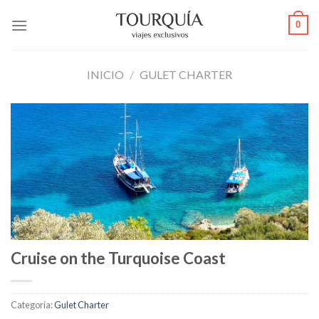
Skip
0
to
content
INICIO
/
GULET CHARTER
Cruise on the Turquoise Coast
Categoría:
Gulet Charter