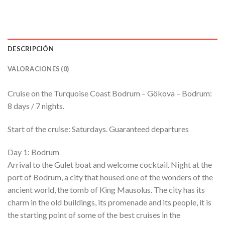
DESCRIPCIÓN
VALORACIONES (0)
Cruise on the Turquoise Coast Bodrum – Gökova – Bodrum:
8 days / 7 nights.
Start of the cruise: Saturdays. Guaranteed departures
Day 1: Bodrum
Arrival to the Gulet boat and welcome cocktail. Night at the
port of Bodrum, a city that housed one of the wonders of the
ancient world, the tomb of King Mausolus. The city has its
charm in the old buildings, its promenade and its people, it is
the starting point of some of the best cruises in the