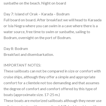
sunbathe on the beach. Night on board
Day 7: Island of Orak – Karada – Bodrum
Full board on board. After breakfast we will head to Karaada
or Isla Negra where you can swim in a cave where there is a
water source, free time to swim or sunbathe, sailing to
Bodrum, overnight on the port of Bodrum.
Day 8: Bodrum
Breakfast and disembarkation.
IMPORTANT NOTES:
These sailboats can not be compared in size or comfort with
cruise ships, although they offer a simple and appropriate
comfort for a clientele not too demanding and that assumes
the degree of comfort and comfort offered by this type of
boats (approximate size. 17-25 m.)
These boats are motorized sailboats although they never use