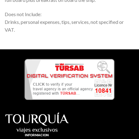
Does not Include:
Drinks, personal expenses, tips, services, not specified or
VAT.