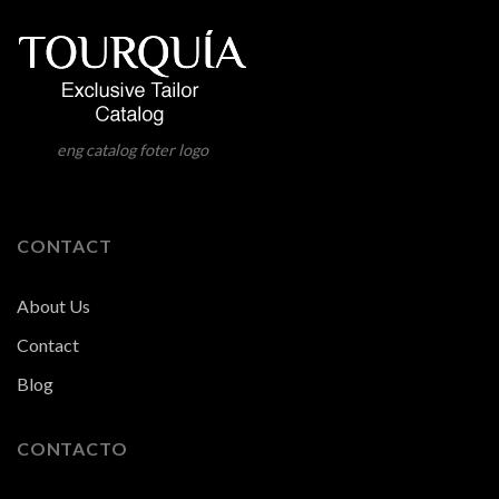
eng catalog foter logo
CONTACT
About Us
Contact
Blog
CONTACTO