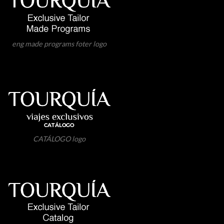
eng made programs foter logo
CATÁLOGO logo