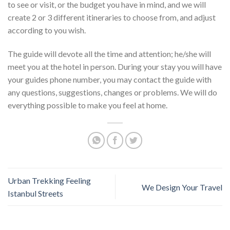
to see or visit, or the budget you have in mind, and we will
create 2 or 3 different itineraries to choose from, and adjust
according to you wish.
The guide will devote all the time and attention; he/she will
meet you at the hotel in person. During your stay you will have
your guides phone number, you may contact the guide with
any questions, suggestions, changes or problems. We will do
everything possible to make you feel at home.
Urban Trekking Feeling
We Design Your Travel
Istanbul Streets