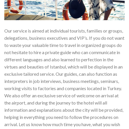
Our service is aimed at individual tourists, families or groups,
delegations, business executives and VIP’s. If you do not want
to waste your valuable time to travel in organized groups do
not hesitate to hire a private guide who can communicate in
different languages and also learned to perfection in the
virtues and beauties of Istanbul, which will be displayed in an
exclusive tailored service. Our guides, can also function as
interpreters in job interviews, business meetings, seminars,
working visits to factories and companies located in Turkey.
We also offer an exclusive service of welcome on arrival at
the airport, and during the journey to the hotel will all
information and explanations about the city will be provided,
helping in everything you need to follow the procedures on
arrival. Let us know how much time you have, what you wish