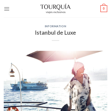
Skip
0
to
content
INFORMATION
Istanbul de Luxe