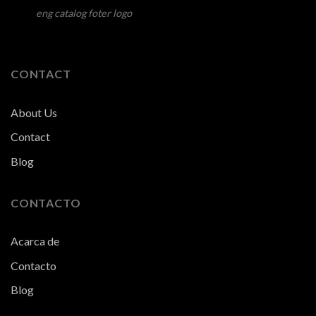
eng catalog foter logo
CONTACT
About Us
Contact
Blog
CONTACTO
Acarca de
Contacto
Blog