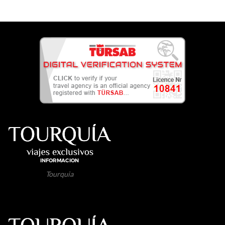
Tourquia